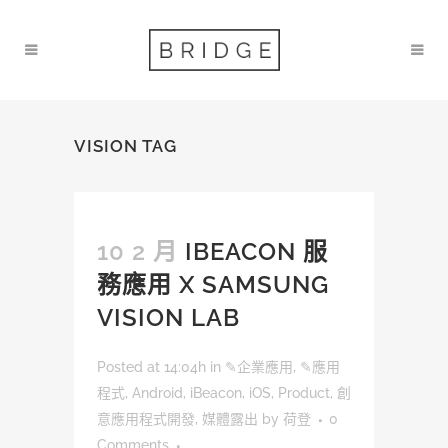
VISION TAG
10 2 月
IBEACON 服
務應用 X SAMSUNG
VISION LAB
Posted at 14:04h
in
✎企業應用
,
✎應用
程式
,
Android
,
iBeacon
,
iOS
,
Product
,
創
意應用程式開發
,
媒體露出
by
荷登
0
Comments