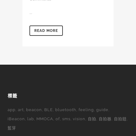
...
READ MORE
標籤
app
art
beacon
BLE
bluetooth
feeling
guide
iBeacon
lab
MMOCA
of
sms
vision
自拍
自拍器
自拍鈕
藍芽