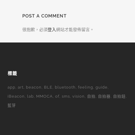
POST A COMMENT
很抱歉，必須
登入
網站才能發佈留言。
標籤
app
art
beacon
BLE
bluetooth
feeling
guide
iBeacon
lab
MMOCA
of
sms
vision
自拍
自拍器
自拍鈕
藍芽