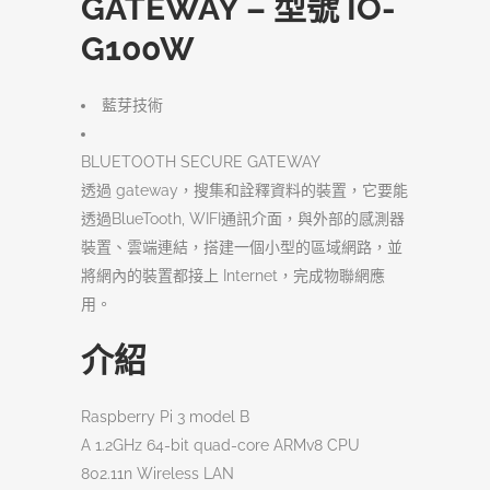
GATEWAY – 型號 IO-
G100W
藍芽技術
BLUETOOTH SECURE GATEWAY
透過 gateway，搜集和詮釋資料的裝置，它要能
透過BlueTooth, WIFI通訊介面，與外部的感測器
裝置、雲端連結，搭建一個小型的區域網路，並
將網內的裝置都接上 Internet，完成物聯網應
用。
介紹
Raspberry Pi 3 model B
A 1.2GHz 64-bit quad-core ARMv8 CPU
802.11n Wireless LAN