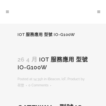
IOT 服務應用 型號 IO-G100W
26 4 月
IOT 服務應用 型號
IO-G100W
Posted at 14:35h
in
iBeacon
,
IoT
,
Product
by
荷登
0 Comments