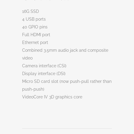
16G SSD
4 USB ports
40 GPIO pins
Full HDMI port
Ethernet port
Combined 3.5mm audio jack and composite
video
Camera interface (CSI)
Display interface (DSI)
Micro SD card slot (now push-pull rather than
push-push)
VideoCore IV 3D graphics core