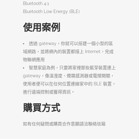
Bluetooth 4.1
Bluetooth Low Energy (BLE)
使用案例
透過 gateway，你就可以搭建一個小型的區
域網路，並將網內的裝置都接上 Internet，完成
物聯網應用
智慧家庭為例，只要將家裡那些藍芽裝置連上
gateway，像溫溼度、煙霧感測器或電燈開關，
使用者便可以在任何位置連線家中的 BLE 裝置，
進行遠端控制或獲得資訊。
購買方式
如有任何疑問或購買合作意願請洽聯絡信箱