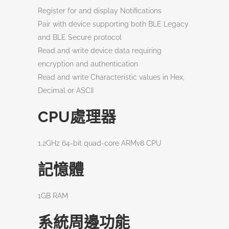
Register for and display Notifications
Pair with device supporting both BLE Legacy
and BLE Secure protocol
Read and write device data requiring
encryption and authentication
Read and write Characteristic values in Hex,
Decimal or ASCII
CPU處理器
1.2GHz 64-bit quad-core ARMv8 CPU
記憶體
1GB RAM
系統周邊功能