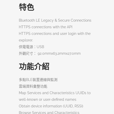
特色
Bluetooth LE Legacy & Secure Connections
HTTPS connections with the API
HTTPS connections and user login with the
explorer.
供電電源：USB
外觀尺寸： 92.0mmx63.2mmx27.0mm
功能介紹
多點BLE裝置連線與監測
雲端資料彙整功能
Map Services and Characteristics UUIDs to
well-known or user-defined names
Obtain device information (UUID, RSSI)
Browse Services and Characteristics