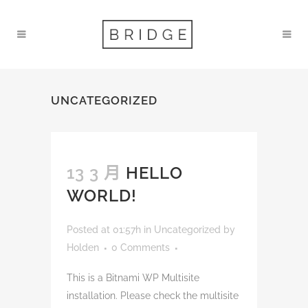
UNCATEGORIZED
13 3 月
HELLO
WORLD!
Posted at 01:57h
in
Uncategorized
by
Holden
0 Comments
This is a Bitnami WP Multisite
installation. Please check the multisite