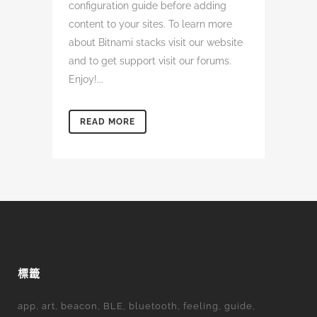
configuration guide before adding
content to your sites. To learn more
about Bitnami stacks visit our website
and to get support visit our forums.
Enjoy!...
READ MORE
標籤
app
art
beacon
BLE
bluetooth
feeling
guide