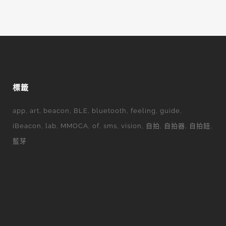
標籤
app
art
beacon
BLE
bluetooth
feeling
guide
iBeacon
lab
MMOCA
of
sms
vision
自拍
自拍器
自拍鈕
藍芽