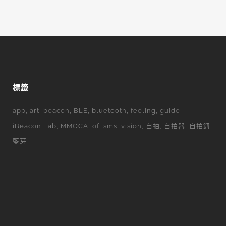
標籤
app
art
beacon
BLE
bluetooth
feeling
guide
iBeacon
lab
MMOCA
of
sms
vision
自拍
自拍器
自拍鈕
藍芽